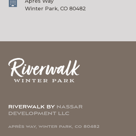
Après Way
Winter Park, CO 80482
riverwalk by
nassar
development llc
après way, winter park, co 80482