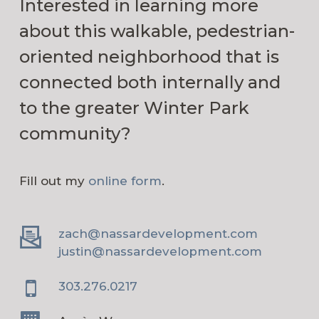
Interested in learning more
about this walkable, pedestrian-
oriented neighborhood that is
connected both internally and
to the greater Winter Park
community?
Fill out my
online form
.
zach@nassardevelopment.com
justin@nassardevelopment.com
303.276.0217